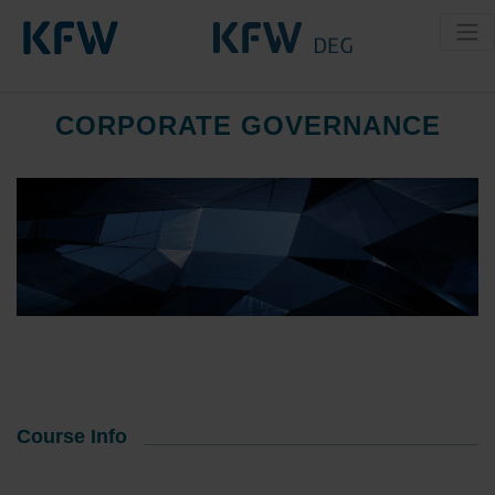
CORPORATE GOVERNANCE
Course Info