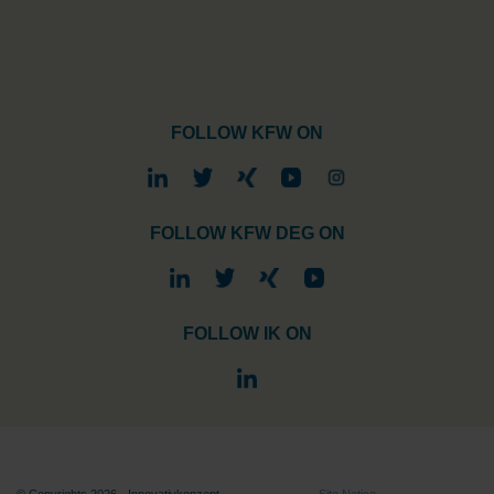
FOLLOW KFW ON
FOLLOW KFW DEG ON
FOLLOW IK ON
© Copyrights 2026 - Innovativkonzept
Site Notice