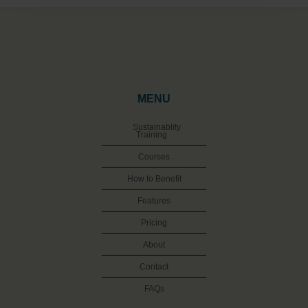
MENU
Sustainablity
Training
Courses
How to Benefit
Features
Pricing
About
Contact
FAQs