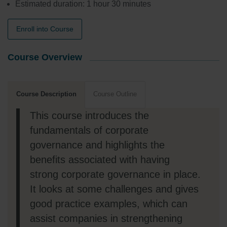
Estimated duration: 1 hour 30 minutes
Enroll into Course
Course Overview
Course Description
Course Outline
This course introduces the
fundamentals of corporate
governance and highlights the
benefits associated with having
strong corporate governance in place.
It looks at some challenges and gives
good practice examples, which can
assist companies in strengthening